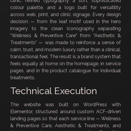
clinic: refined typography, a soft, sophisticated
colour palette, and a logo built for versatility
across web, print, and clinic signage. Every design
decision — from the leaf motif used in the hero
imagery to the clean iconography separating
“Wellness & Preventive Care” from “Aesthetic &
Treatments” — was made to reinforce a sense of
calm, trust, and modern luxury rather than a clinical,
transactional feel. The result is a brand system that
feels equally at home on the homepage, in service
pages, and in the product catalogue for individual
treatments.
Technical Execution
The website was built on WordPress with
Elementor, structured around custom ACF-driven
landing pages so that each service line — Wellness
& Preventive Care, Aesthetic & Treatments, and