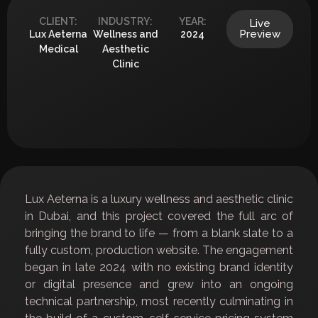
CLIENT:
INDUSTRY:
YEAR:
Live
Preview
Lux Aeterna
Wellness and
2024
Medical
Aesthetic
Clinic
Lux Aeterna is a luxury wellness and aesthetic clinic
in Dubai, and this project covered the full arc of
bringing the brand to life — from a blank slate to a
fully custom, production website. The engagement
began in late 2024 with no existing brand identity
or digital presence and grew into an ongoing
technical partnership, most recently culminating in