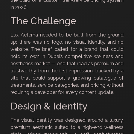
the build of a custom, self-service pricing system
in 2026.
The Challenge
Lux Aeterna needed to be built from the ground
up: there was no logo, no visual identity, and no
website. The brief called for a brand that could
hold its own in Dubai’s competitive wellness and
aesthetics market — one that read as premium and
trustworthy from the first impression, backed by a
site that could support a growing catalogue of
treatments, service categories, and pricing without
requiring a developer for every content update.
Design & Identity
The visual identity was designed around a luxury,
premium aesthetic suited to a high-end wellness