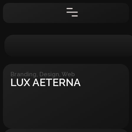
Branding
,
Design
,
Web
LUX AETERNA