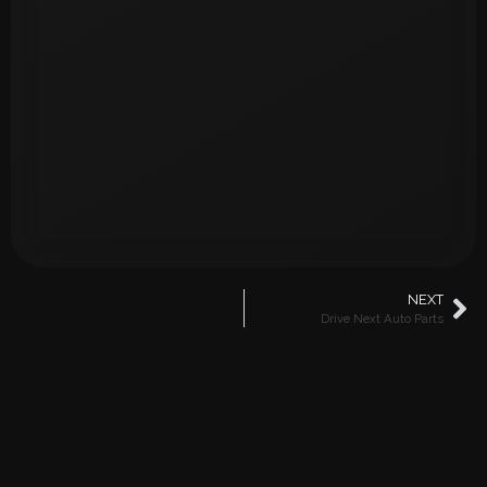
NEXT
Drive Next Auto Parts