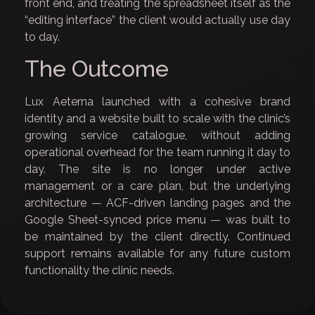
front end, and treating the spreadsheet itself as the
“editing interface” the client would actually use day
to day.
The Outcome
Lux Aeterna launched with a cohesive brand
identity and a website built to scale with the clinic’s
growing service catalogue, without adding
operational overhead for the team running it day to
day. The site is no longer under active
management or a care plan, but the underlying
architecture — ACF-driven landing pages and the
Google Sheet-synced price menu — was built to
be maintained by the client directly. Continued
support remains available for any future custom
functionality the clinic needs.