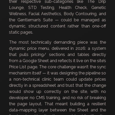
their respective sub-categories like The Drip
Lounge, STD Testing, Health Check, Genetic
Wellness, Facial Aesthetics, Body Contouring, and
the Gentleman’s Suite — could be managed as
dynamic, structured content rather than one-off
static pages.
The most technically demanding piece was the
dynamic price menu, delivered in 2026: a system
that pulls pricing/ sections and tables directly
from a Google Sheet and reflects it live on the site’s
Price List page. The core challenge wasn’t the sync
mechanism itself — it was designing the pipeline so
a non-technical clinic team could update prices
directly in a spreadsheet and trust that the change
would show up correctly on the site, with no
developer, no CMS training, and no risk of breaking
the page layout. That meant building a resilient
data-mapping layer between the Sheet and the